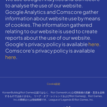
to analyse the use of our website.
Google Analytics and Comscore gather
information about website use by means
of cookies. The information gathered
relating to our website is used to create
reports about the use of our website.
Google's privacy policy is available
here
.
Comscore’s privacy policy is available
here
.
Cookie設定
KoreanBuildsはRiot Games公認ではなく、Riot GamesやLoL公式関係者の見解・意見を反映
するものではありません。 リーグ・オブ・レジェンドおよびRiot Gamesは、Riot Games,
Inc.の商標または登録商標です。League of Legends © Riot Games, Inc.