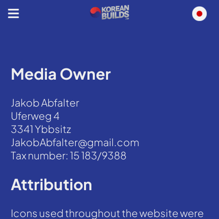
Media Owner
Jakob Abfalter
Uferweg 4
3341 Ybbsitz
JakobAbfalter@gmail.com
Tax number: 15 183/9388
Attribution
Icons used throughout the website were