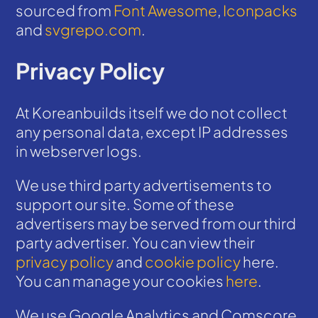
sourced from
Font Awesome
,
Iconpacks
and
svgrepo.com
.
Privacy Policy
At Koreanbuilds itself we do not collect
any personal data, except IP addresses
in webserver logs.
We use third party advertisements to
support our site. Some of these
advertisers may be served from our third
party advertiser. You can view their
privacy policy
and
cookie policy
here.
You can manage your cookies
here
.
We use Google Analytics and Comscore