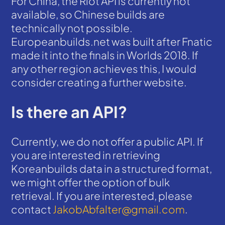
For China, the Riot API is currently not
available, so Chinese builds are
technically not possible.
Europeanbuilds.net was built after Fnatic
made it into the finals in Worlds 2018. If
any other region achieves this, I would
consider creating a further website.
Is there an API?
Currently, we do not offer a public API. If
you are interested in retrieving
Koreanbuilds data in a structured format,
we might offer the option of bulk
retrieval. If you are interested, please
contact
JakobAbfalter@gmail.com
.